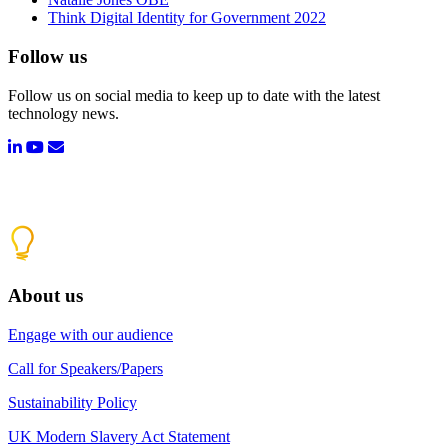
Think Digital Identity for Government 2022
Follow us
Follow us on social media to keep up to date with the latest
technology news.
About us
Engage with our audience
Call for Speakers/Papers
Sustainability Policy
UK Modern Slavery Act Statement