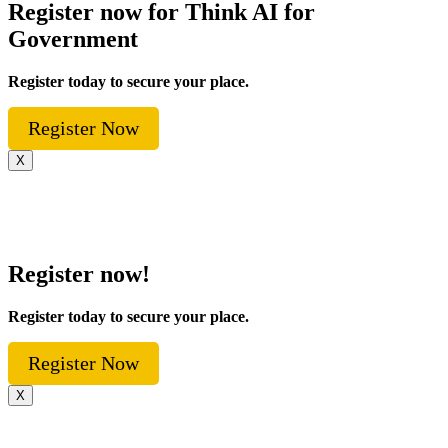
Register now for Think AI for
Government
Register today to secure your place.
Register Now
X
Register now!
Register today to secure your place.
Register Now
X