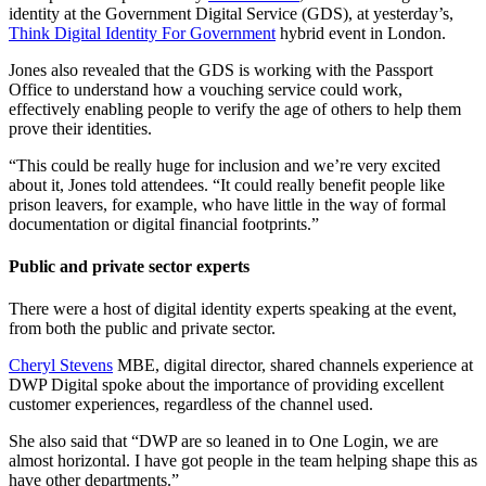
identity at the Government Digital Service (GDS), at yesterday’s,
Think Digital Identity For Government
hybrid event in London.
Jones also revealed that the GDS is working with the Passport
Office to understand how a vouching service could work,
effectively enabling people to verify the age of others to help them
prove their identities.
“This could be really huge for inclusion and we’re very excited
about it, Jones told attendees. “It could really benefit people like
prison leavers, for example, who have little in the way of formal
documentation or digital financial footprints.”
Public and private sector experts
There were a host of digital identity experts speaking at the event,
from both the public and private sector.
Cheryl Stevens
MBE, digital director, shared channels experience at
DWP Digital spoke about the importance of providing excellent
customer experiences, regardless of the channel used.
She also said that “DWP are so leaned in to One Login, we are
almost horizontal. I have got people in the team helping shape this as
have other departments.”