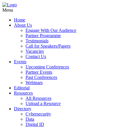
Menu
Home
About Us
Engage With Our Audience
Partner Programme
Testimonials
Call for Speakers/Papers
Vacancies
Contact Us
Events
Upcoming Conferences
Partner Events
Past Conferences
Webinars
Editorial
Resources
All Resources
Upload a Resource
Directory
Cybersecurity
Data
Digital ID