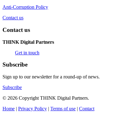
Anti-Corruption Policy
Contact us
Contact us
THINK Digital Partners
Get in touch
Subscribe
Sign up to our newsletter for a round-up of news.
Subscribe
© 2026 Copyright THINK Digital Partners.
Home
|
Privacy Policy
|
Terms of use
|
Contact