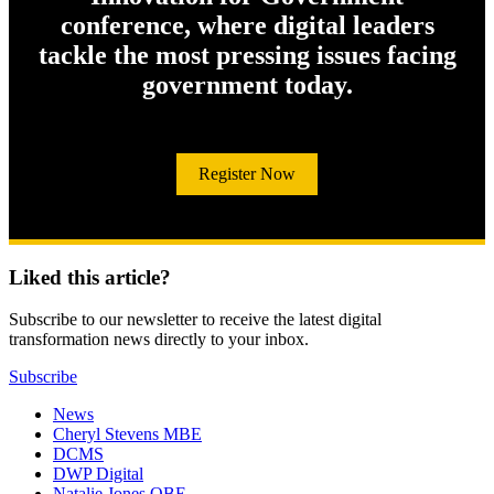
conference, where digital leaders
tackle the most pressing issues facing
government today.
Register Now
Liked this article?
Subscribe to our newsletter to receive the latest digital
transformation news directly to your inbox.
Subscribe
News
Cheryl Stevens MBE
DCMS
DWP Digital
Natalie Jones OBE