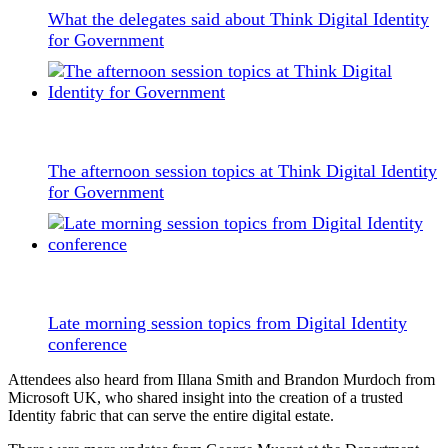
What the delegates said about Think Digital Identity
for Government
The afternoon session topics at Think Digital Identity
for Government
Late morning session topics from Digital Identity
conference
Attendees also heard from Illana Smith and Brandon Murdoch from
Microsoft UK, who shared insight into the creation of a trusted
Identity fabric that can serve the entire digital estate.