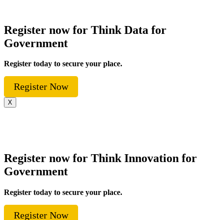
Register now for Think Data for
Government
Register today to secure your place.
Register Now
X
Register now for Think Innovation for
Government
Register today to secure your place.
Register Now