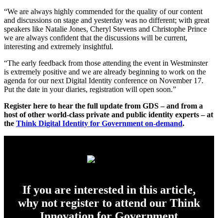
“We are always highly commended for the quality of our content
and discussions on stage and yesterday was no different; with great
speakers like Natalie Jones, Cheryl Stevens and Christophe Prince
we are always confident that the discussions will be current,
interesting and extremely insightful.
“The early feedback from those attending the event in Westminster
is extremely positive and we are already beginning to work on the
agenda for our next Digital Identity conference on November 17.
Put the date in your diaries, registration will open soon.”
Register here to hear the full update from GDS – and from a
host of other world-class private and public identity experts – at
the
Think Digital Identity for Government on-demand
.
If you are interested in this article,
why not register to attend our Think
Innovation for Government