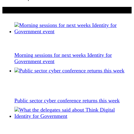
If you liked this content…
Morning sessions for next weeks Identity for
Government event
Public sector cyber conference returns this week