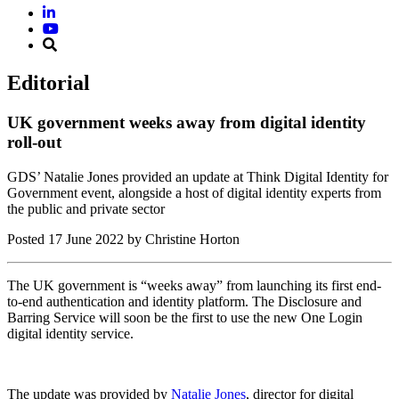
Editorial
UK government weeks away from digital identity
roll-out
GDS’ Natalie Jones provided an update at Think Digital Identity for
Government event, alongside a host of digital identity experts from
the public and private sector
Posted
17 June 2022
by Christine Horton
The UK government is “weeks away” from launching its first end-
to-end authentication and identity platform. The Disclosure and
Barring Service will soon be the first to use the new One Login
digital identity service.
The update was provided by
Natalie Jones
, director for digital