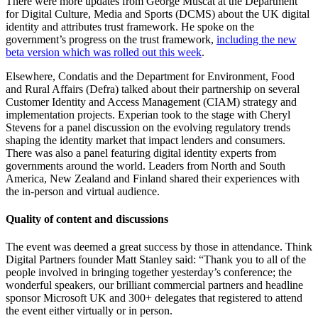
There were more updates from George Muscat at the Department
for Digital Culture, Media and Sports (DCMS) about the UK digital
identity and attributes trust framework. He spoke on the
government’s progress on the trust framework,
including the new
beta version which was rolled out this week
.
Elsewhere, Condatis and the Department for Environment, Food
and Rural Affairs (Defra) talked about their partnership on several
Customer Identity and Access Management (CIAM) strategy and
implementation projects. Experian took to the stage with Cheryl
Stevens for a panel discussion on the evolving regulatory trends
shaping the identity market that impact lenders and consumers.
There was also a panel featuring digital identity experts from
governments around the world. Leaders from North and South
America, New Zealand and Finland shared their experiences with
the in-person and virtual audience.
Quality of content and discussions
The event was deemed a great success by those in attendance. Think
Digital Partners founder Matt Stanley said: “Thank you to all of the
people involved in bringing together yesterday’s conference; the
wonderful speakers, our brilliant commercial partners and headline
sponsor Microsoft UK and 300+ delegates that registered to attend
the event either virtually or in person.